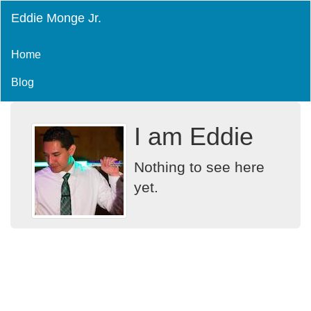
Eddie Monge Jr.
Home
Blog
I am Eddie
Nothing to see here
yet.