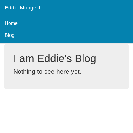
Eddie Monge Jr.
Home
Blog
I am Eddie's Blog
Nothing to see here yet.